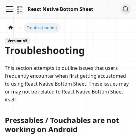
React Native Bottom Sheet
Troubleshooting
Version: v5
Troubleshooting
This section attempts to outline issues that users
frequently encounter when first getting accustomed
to using React Native Bottom Sheet. These issues may
or may not be related to React Native Bottom Sheet
itself.
Pressables / Touchables are not
working on Android