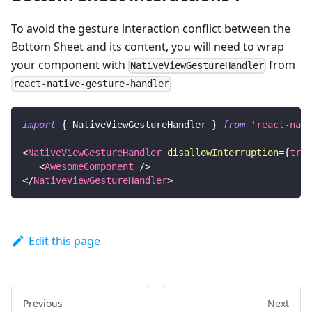
To avoid the gesture interaction conflict between the
Bottom Sheet and its content, you will need to wrap
your component with
from
NativeViewGestureHandler
react-native-gesture-handler
import
{
NativeViewGestureHandler
}
from
'react-nati
<
NativeViewGestureHandler
disallowInterruption
=
{
true
<
AwesomeComponent
/>
</
NativeViewGestureHandler
>
Edit this page
Previous
Next