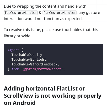
Due to wrapping the content and handle with
&
, any gesture
TapGestureHandler
PanGestureHandler
interaction would not function as expected.
To resolve this issue, please use touchables that this
library provide.
import
{
TouchableOpacity
,
TouchableHighlight
,
TouchableWithoutFeedback
,
}
from
'@gorhom/bottom-sheet'
;
Adding horizontal FlatList or
ScrollView is not working properly
on Android