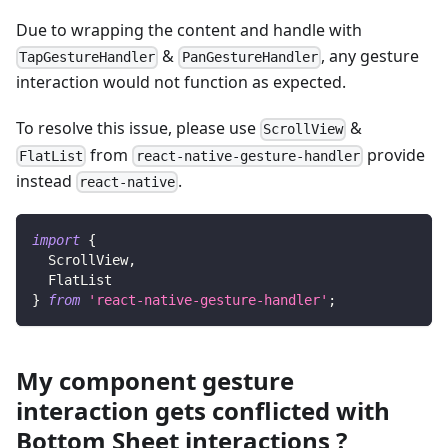
Due to wrapping the content and handle with
&
, any gesture
TapGestureHandler
PanGestureHandler
interaction would not function as expected.
To resolve this issue, please use
&
ScrollView
from
provide
FlatList
react-native-gesture-handler
instead
.
react-native
import
{
ScrollView
,
FlatList
}
from
'react-native-gesture-handler'
;
My component gesture
interaction gets conflicted with
Bottom Sheet interactions ?