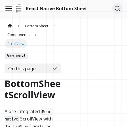
React Native Bottom Sheet
Bottom Sheet
Components
ScrollView
Version: v5
On this page
BottomShee
tScrollView
A pre-integrated
React
ScrollView with
Native
gestures.
BottomSheet