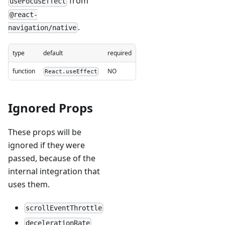
from
useFocusEffect
@react-
.
navigation/native
type
default
required
function
NO
React.useEffect
Ignored Props
These props will be
ignored if they were
passed, because of the
internal integration that
uses them.
scrollEventThrottle
decelerationRate