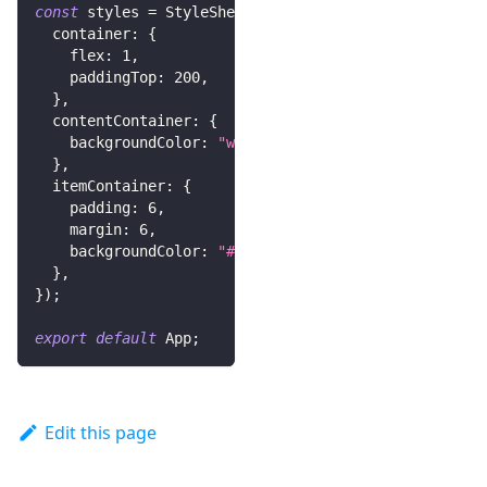
const
 styles 
=
StyleSheet
.
create
(
{
  container
:
{
    flex
:
1
,
    paddingTop
:
200
,
}
,
  contentContainer
:
{
    backgroundColor
:
"white"
,
}
,
  itemContainer
:
{
    padding
:
6
,
    margin
:
6
,
    backgroundColor
:
"#eee"
,
}
,
}
)
;
export
default
App
;
Edit this page