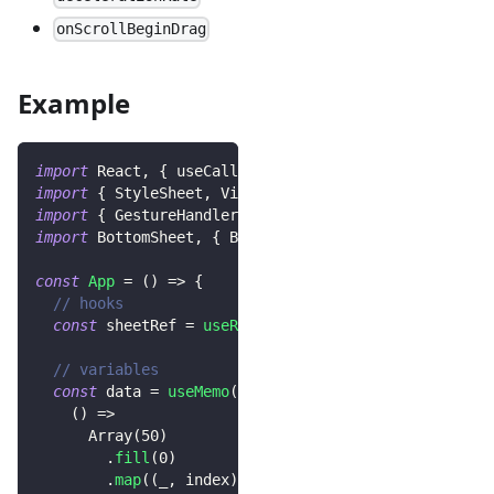
onScrollBeginDrag
Example
import
React
,
{
 useCallback
,
 useRef
,
 useMemo 
}
from
import
{
StyleSheet
,
View
,
Text
,
Button
}
from
"reac
import
{
GestureHandlerRootView
}
from
'react-native
import
BottomSheet
,
{
BottomSheetScrollView
}
from
"
const
App
=
(
)
=>
{
// hooks
const
 sheetRef 
=
useRef
<
BottomSheet
>
(
null
)
;
// variables
const
 data 
=
useMemo
(
(
)
=>
Array
(
50
)
.
fill
(
0
)
.
map
(
(
_
,
 index
)
=>
`
index-
${
index
}
`
)
,