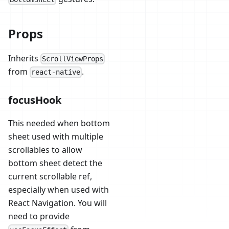
Props
Inherits
ScrollViewProps
from
.
react-native
focusHook
This needed when bottom
sheet used with multiple
scrollables to allow
bottom sheet detect the
current scrollable ref,
especially when used with
React Navigation. You will
need to provide